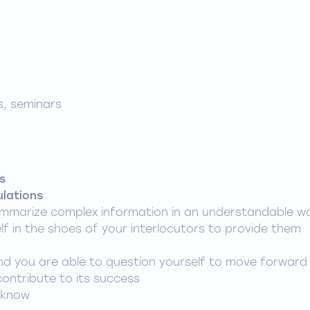
s, seminars
s
ulations
mmarize complex information in an understandable w
lf in the shoes of your interlocutors to provide them
 and you are able to question yourself to move forward
contribute to its success
 know