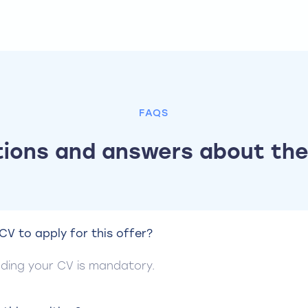
FAQS
ions and answers about the
CV to apply for this offer?
ending your CV is mandatory.