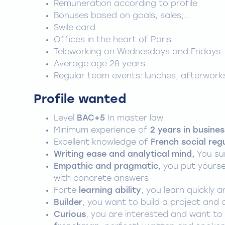
Remuneration according to profile
Bonuses based on goals, sales,...
Swile card
Offices in the heart of Paris
Teleworking on Wednesdays and Fridays
Average age 28 years
Regular team events: lunches, afterwork
Profile wanted
Level
BAC+5
In master law
Minimum experience of
2 years in busines
Excellent knowledge of
French social reg
Writing ease and analytical mind,
You su
Empathic and pragmatic
, you put yourse
with concrete answers
Forte
learning ability
, you learn quickly
Builder
, you want to build a project and 
Curious
, you are interested and want to