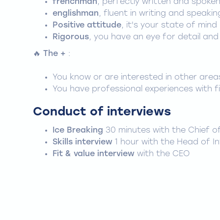
frenchman
, perfectly written and spoke
englishman
, fluent in writing and speakin
Positive attitude
, it's your state of mind
Rigorous
, you have an eye for detail and
🔥
The +
:
You know or are interested in other areas
You have professional experiences with fi
Conduct of interviews
Ice Breaking
30 minutes with the Chief o
Skills interview
1 hour with the Head of I
Fit & value interview
with the CEO