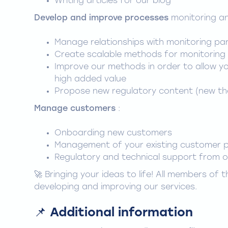
Writing articles for our blog
Develop and improve processes
monitoring an
Manage relationships with monitoring pa
Create scalable methods for monitoring 
Improve our methods in order to allow y
high added value
Propose new regulatory content (new th
Manage customers
:
Onboarding new customers
Management of your existing customer p
Regulatory and technical support from 
🚀 Bringing your ideas to life! All members of
developing and improving our services.
📌 Additional information