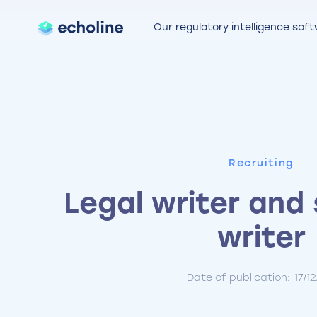
Our regulatory intelligence sof
Recruiting
Legal writer and 
writer
Date of publication:
17/1