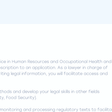
vice in Human Resources and Occupational Health and
scription to an application. As a lawyer in charge of
ting legal information, you will facilitate access and
ods and develop your legal skills in other fields
y, Food Security).
monitoring and processing regulatory texts to facilit