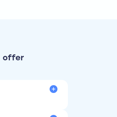
 offer