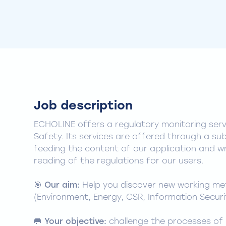
Job description
ECHOLINE offers a regulatory monitoring ser
Safety. Its services are offered through a sub
feeding the content of our application and wri
reading of the regulations for our users.
🎯
Our aim:
Help you discover new working meth
(Environment, Energy, CSR, Information Securit
🥅
Your objective:
challenge the processes of 