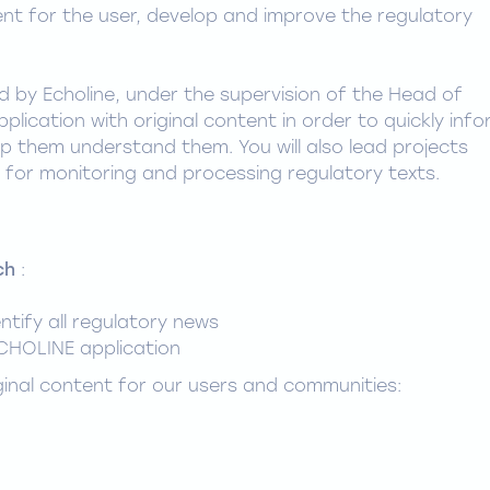
ent for the user, develop and improve the regulatory
ed by Echoline, under the supervision of the Head of
pplication with original content in order to quickly inf
p them understand them. You will also lead projects
for monitoring and processing regulatory texts.
ch
:
entify all regulatory news
CHOLINE application
ginal content for our users and communities: