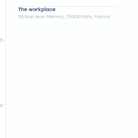
The workplace
38 Rue Jean Mermoz, 75008 Paris, France
th
or