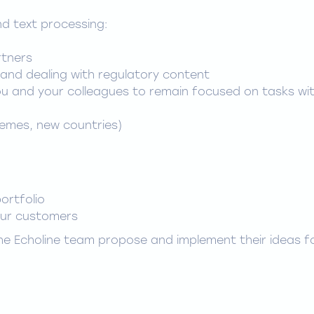
d text processing:
rtners
and dealing with regulatory content
ou and your colleagues to remain focused on tasks wi
emes, new countries)
ortfolio
our customers
 the Echoline team propose and implement their ideas f