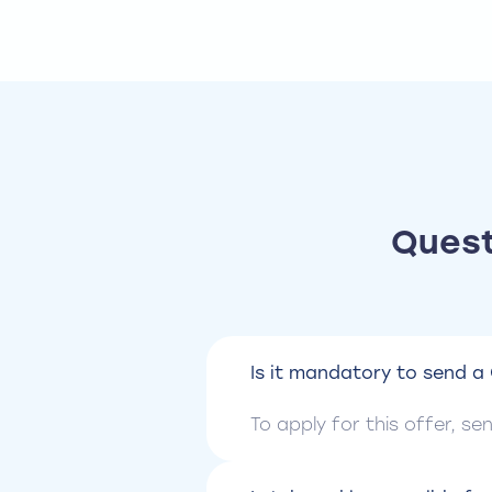
Quest
Is it mandatory to send a 
To apply for this offer, s