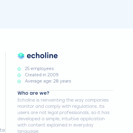
25 employees
Created in 2009
Average age: 28 years
Who are we?
Echoline is reinventing the way companies
monitor and comply with regulations. Its
users are not legal professionals, so it has
developed a simple, intuitive application
with content explained in everyday
ate
language.