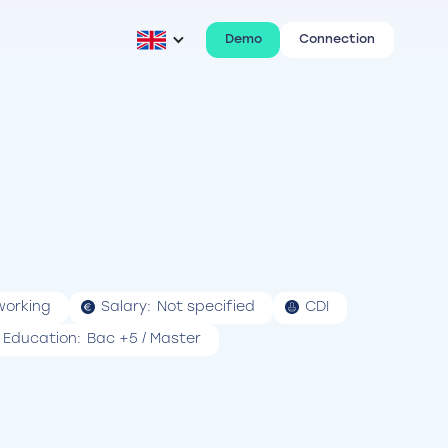
Demo
Connection
working
Salary:
Not specified
CDI
Education:
Bac +5 / Master