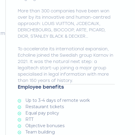
More than 300 companies have been won
over by its innovative and human-centred
approach: LOUIS VUITTON, JCDECAUX,
DERICHEBOURG, BIOCOOP, ARTE, PICARD,
orm
DIOR, STANLEY BLACK & DECKER…
To accelerate its international expansion,
Echoline joined the Swedish group Karnov in
2021. It was the natural next step: a
legaltech start-up joining a major group
specialised in legal information with more
than 150 years of history.
Employee benefits
Up to 3-4 days of remote work
Restaurant tickets
Equal pay policy
RTT
Objective bonuses
Team building