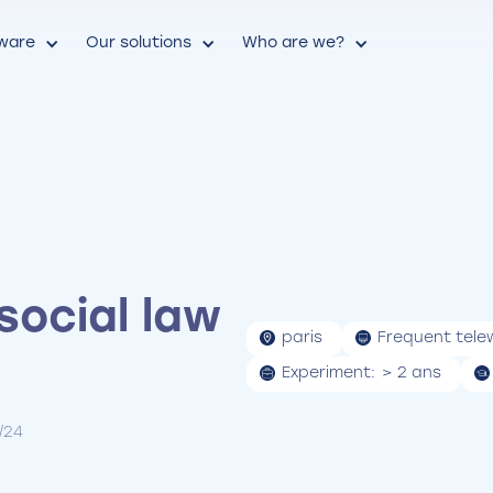
tware
Our solutions
Who are we?
social law
paris
Frequent tele
Experiment:
> 2 ans
2/24