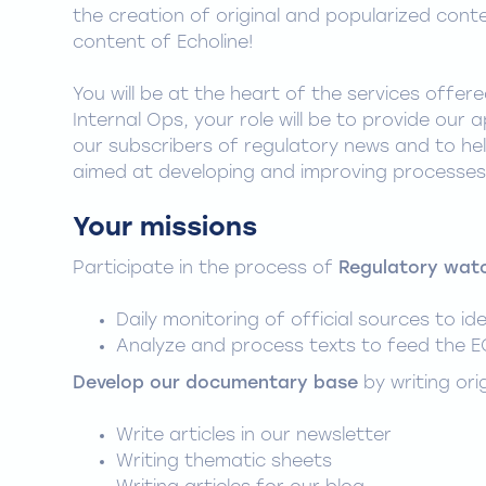
the creation of original and popularized cont
content of Echoline!
You will be at the heart of the services offer
Internal Ops, your role will be to provide our a
our subscribers of regulatory news and to hel
aimed at developing and improving processes 
Your missions
Participate in the process of
Regulatory wat
Daily monitoring of official sources to id
Analyze and process texts to feed the E
Develop our documentary base
by writing ori
Write articles in our newsletter
Writing thematic sheets