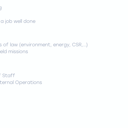
n
g
 a job well done
 of law (environment, energy, CSR,...)
eld missions
f Staff
nternal Operations